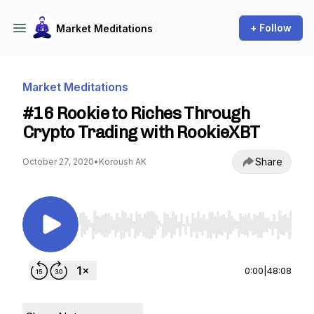
+ Follow
Market Meditations
Market Meditations
#16 Rookie to Riches Through
Crypto Trading with RookieXBT
Share
October 27, 2020
•
Koroush AK
Use Left/Right to seek, Home/End to jump to st
0:00
|
48:08