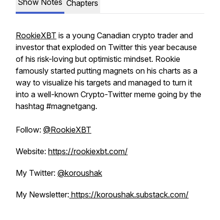
Show Notes
Chapters
RookieXBT
is a young Canadian crypto trader and
investor that exploded on Twitter this year because
of his risk-loving but optimistic mindset. Rookie
famously started putting magnets on his charts as a
way to visualize his targets and managed to turn it
into a well-known Crypto-Twitter meme going by the
hashtag #magnetgang.
Follow:
@RookieXBT
Website:
https://rookiexbt.com/
My Twitter:
@koroushak
My Newsletter:
https://koroushak.substack.com/